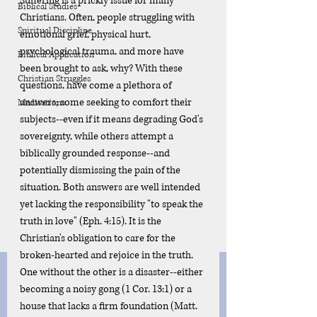
Suffering is a prickly issue for many 
Biblical Studies
Christians. Often, people struggling with 
Spiritual Discipline
emotional grief, physical hurt, 
psychological trauma, and more have 
Biblical Application
been brought to ask, why? With these 
Christian Struggles
questions, have come a plethora of 
answers; some seeking to comfort their 
Meditations
subjects--even if it means degrading God's 
sovereignty, while others attempt a 
biblically grounded response--and 
potentially dismissing the pain of the 
situation. Both answers are well intended 
yet lacking the responsibility "to speak the 
truth in love" (Eph. 4:15). It is the 
Christian's obligation to care for the 
broken-hearted and rejoice in the truth. 
One without the other is a disaster--either 
becoming a noisy gong (1 Cor. 13:1) or a 
house that lacks a firm foundation (Matt. 