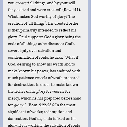
you 
created
 all things, and by your will 
they existed and were created" (Rev. 4:11). 
What makes God worthy of glory? The 
creation of "all things". His created order 
is then primarily intended to reflect his 
glory.  Paul supports God's glory being the 
ends of all things as he discusses God's 
sovereignty over salvation and 
condemnation of souls, he asks, "What if 
God, desiring to show his wrath and to 
make known his power, has endured with 
much patience vessels of wrath prepared 
for destruction, in order to make known 
the riches of his 
glory
 for vessels for 
mercy, which he has prepared beforehand 
for 
glory
..." (Rom. 9:22-23)? In the most 
significant of works; redemption and 
damnation, God's agenda is fixed on his 
glory. He is working the salvation of souls 