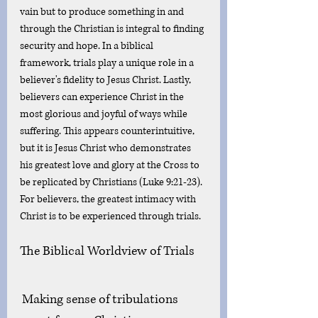
vain but to produce something in and 
through the Christian is integral to finding 
security and hope. In a biblical 
framework, trials play a unique role in a 
believer's fidelity to Jesus Christ. Lastly, 
believers can experience Christ in the 
most glorious and joyful of ways while 
suffering. This appears counterintuitive, 
but it is Jesus Christ who demonstrates 
his greatest love and glory at the Cross to 
be replicated by Christians (Luke 9:21-23). 
For believers, the greatest intimacy with 
Christ is to be experienced through trials. 
The Biblical Worldview of Trials
Making sense of tribulations 