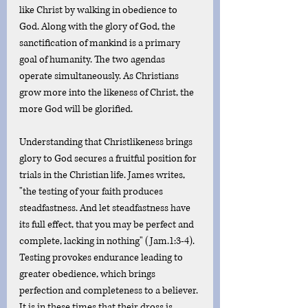
like Christ by walking in obedience to 
God. Along with the glory of God, the 
sanctification of mankind is a primary 
goal of humanity. The two agendas 
operate simultaneously. As Christians 
grow more into the likeness of Christ, the 
more God will be glorified. 
Understanding that Christlikeness brings 
glory to God secures a fruitful position for 
trials in the Christian life. James writes, 
"the testing of your faith produces 
steadfastness. And let steadfastness have 
its full effect, that you may be perfect and 
complete, lacking in nothing" (Jam.1:3-4). 
Testing provokes endurance leading to 
greater obedience, which brings 
perfection and completeness to a believer. 
It is in these times that their dross is 