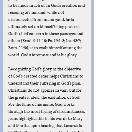
to be made much of. In God's creation and 
rescuing of mankind, while not 
disconnected from man's good, he is 
ultimately set on himself being praised. 
God's chief concern in these passages and 
others (Exod. 9:14-16; Ps. 19:1-3; Isa. 43:7; 
Rom. 11:36) is to exalt himself among the 
world. God's foremost end is his glory. 
Recognizing God's glory as the objective 
of God's created order helps Christians to 
understand their suffering in God's plan. 
Christians do not agonize in vain, but for 
the greatest ideal, the exaltation of God.  
For the fame of his name, God works 
through the most trying of circumstances. 
Jesus highlights this in his words to Mary 
and Martha upon hearing that Lazarus is 