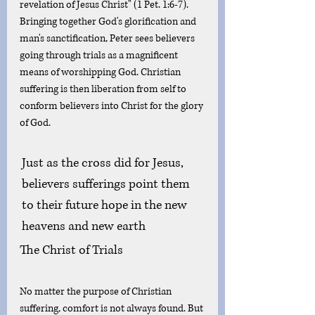
revelation of Jesus Christ" (1 Pet. 1:6-7). 
Bringing together God's glorification and 
man's sanctification, Peter sees believers 
going through trials as a magnificent 
means of worshipping God. Christian 
suffering is then liberation from self to 
conform believers into Christ for the glory 
of God. 
Just as the cross did for Jesus, 
believers sufferings point them 
to their future hope in the new 
heavens and new earth 
The Christ of Trials
No matter the purpose of Christian 
suffering, comfort is not always found. But 