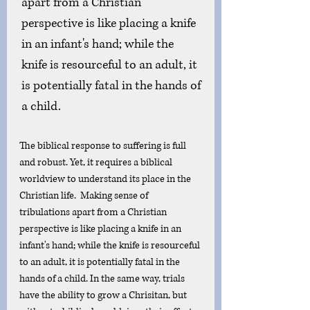
apart from a Christian 
perspective is like placing a knife 
in an infant's hand; while the 
knife is resourceful to an adult, it 
is potentially fatal in the hands of 
a child.
The biblical response to suffering is full 
and robust. Yet, it requires a biblical 
worldview to understand its place in the 
Christian life.  Making sense of 
tribulations apart from a Christian 
perspective is like placing a knife in an 
infant's hand; while the knife is resourceful 
to an adult, it is potentially fatal in the 
hands of a child. In the same way, trials 
have the ability to grow a Chrisitan, but 