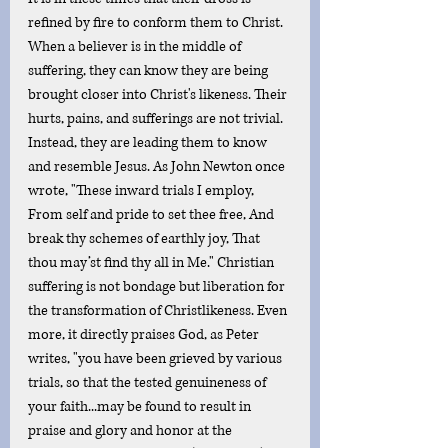
refined by fire to conform them to Christ. 
When a believer is in the middle of 
suffering, they can know they are being 
brought closer into Christ's likeness. Their 
hurts, pains, and sufferings are not trivial. 
Instead, they are leading them to know 
and resemble Jesus. As John Newton once 
wrote, "These inward trials I employ, 
From self and pride to set thee free, And 
break thy schemes of earthly joy, That 
thou may’st find thy all in Me." Christian 
suffering is not bondage but liberation for 
the transformation of Christlikeness. Even 
more, it directly praises God, as Peter 
writes, "you have been grieved by various 
trials, so that the tested genuineness of 
your faith...may be found to result in 
praise and glory and honor at the 