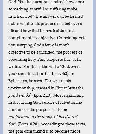
God. Yet, the question is raised, how does 
something as awful as suffering make 
much of God? The answer can be fleshed 
out in what trials produce in a believer's 
life and how that brings fruition to a 
complimentary objective. Coinciding, yet 
not usurping, God's fame is man's 
objective to be sanctified, the process of 
becoming holy. Paul supports this, as he 
writes, "For this is the will of God, even 
your sanctification" (1 Thess. 4:3). In 
Ephesians, he says, "For we are his 
workmanship, created in Christ Jesus for 
good works
" (Eph. 2:10). Most significant, 
in discussing God's order of salvation he 
announces the purpose is "to be 
conformed to the image of his [God's] 
Son
" (Rom. 8:28). According to these texts, 
the goal of mankind is to become more 