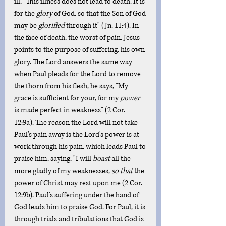
ill, "This illness does not lead to death. It is 
for the 
glory
 of God, so that the Son of God 
may be 
glorified
 through it" (Jn. 11:4). In 
the face of death, the worst of pain, Jesus 
points to the purpose of suffering, his own 
glory. The Lord answers the same way 
when Paul pleads for the Lord to remove 
the thorn from his flesh, he says, "My 
grace is sufficient for your, for my 
power
is made perfect in weakness" (2 Cor. 
12:9a). The reason the Lord will not take 
Paul's pain away is the Lord's power is at 
work through his pain, which leads Paul to 
praise him, saying, "I will 
boast
 all the 
more gladly of my weaknesses, 
so that
 the 
power of Christ may rest upon me (2 Cor. 
12:9b). Paul's suffering under the hand of 
God leads him to praise God. For Paul, it is 
through trials and tribulations that God is 