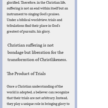
glorified. Therefore, in the Christian life, 
suffering is not an end within itself but an 
instrument to singing God's praises. 
Under a biblical worldview, trials and 
tribulations find their place in God's 
greatest of pursuits, his glory. 
Christian suffering is not 
bondage but liberation for the 
transformtion of Christlikeness.
The Product of Trials
Once a Christian understanding of the 
world is adopted, a believer can recognize 
that their trials are not arbitrary. Instead, 
they play a unique role in bringing glory to 