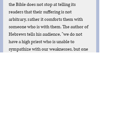
the Bible does not stop at telling its 
readers that their suffering is not 
arbitrary, rather it comforts them with 
someone who is with them. The author of 
Hebrews tells his audience, "we do not 
have a high priest who is unable to 
sympathize with our weaknesses, but one 
who in every respect has been tempted as 
we are, yet without sin" (Heb. 4:15). This 
truth warms believer's souls to know they 
are not alone in their struggle. Christ has 
gone where they are and knows what they 
are going through. The God of the Bible is 
not abstract or absolutely exalted, instead, 
he bends low in the form of human flesh 
to bear our struggles and temptations. 
Furthermore, he knows suffering to the 
greatest of costs, Paul writes, "he humbled 
himself by becoming obedient to the 