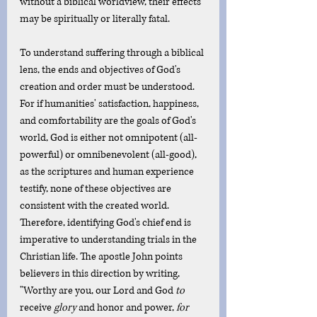
without a biblical worldview, their effects 
may be spiritually or literally fatal. 
To understand suffering through a biblical 
lens, the ends and objectives of God's 
creation and order must be understood. 
For if humanities' satisfaction, happiness, 
and comfortability are the goals of God's 
world, God is either not omnipotent (all-
powerful) or omnibenevolent (all-good), 
as the scriptures and human experience 
testify, none of these objectives are 
consistent with the created world. 
Therefore, identifying God's chief end is 
imperative to understanding trials in the 
Christian life. The apostle John points 
believers in this direction by writing, 
"Worthy are you, our Lord and God 
to
receive
 glory
 and honor and power, 
for