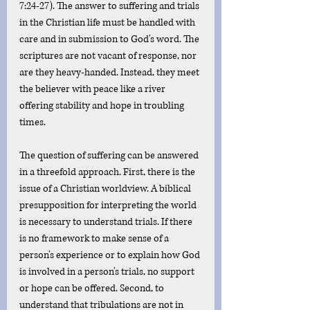
7:24-27). The answer to suffering and trials 
in the Christian life must be handled with 
care and in submission to God's word. The 
scriptures are not vacant of response, nor 
are they heavy-handed. Instead, they meet 
the believer with peace like a river 
offering stability and hope in troubling 
times. 
The question of suffering can be answered 
in a threefold approach. First, there is the 
issue of a Christian worldview. A biblical 
presupposition for interpreting the world 
is necessary to understand trials. If there 
is no framework to make sense of a 
person's experience or to explain how God 
is involved in a person's trials, no support 
or hope can be offered. Second, to 
understand that tribulations are not in 