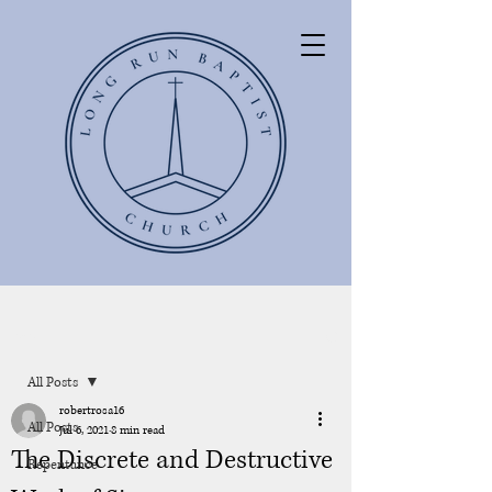
Post
All Posts
robertrosa16
All Posts
Jul 6, 2021
8 min read
The Discrete and Destructive
Repentance