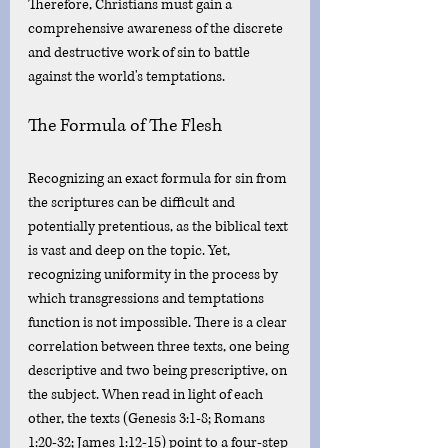
Therefore, Christians must gain a 
comprehensive awareness of the discrete 
and destructive work of sin to battle 
against the world's temptations. 
The Formula of The Flesh
Recognizing an exact formula for sin from 
the scriptures can be difficult and 
potentially pretentious, as the biblical text 
is vast and deep on the topic. Yet,  
recognizing uniformity in the process by 
which transgressions and temptations 
function is not impossible. There is a clear 
correlation between three texts, one being 
descriptive and two being prescriptive, on 
the subject. When read in light of each 
other, the texts (Genesis 3:1-8; Romans 
1:20-32; James 1:12-15) point to a four-step 