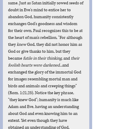
same. Just as Satan initially sowed seeds of 
doubt in Eve's mind to entice her to 
abandon God, humanity consistently 
exchanges God's goodness and wisdom 
for their own. Paul recognizes this to be at 
the heart of man's rebellion, "For although 
they 
knew
 God, they did not honor him as 
God or give thanks to him, but they 
became 
futile in their thinking
, and 
their 
foolish hearts were darkened
...and 
exchanged the glory of the immortal God 
for images resembling mortal man and 
birds and animals and creeping things" 
(Rom. 1:21,23). Notice the key phrase, 
"they knew God"; humanity is much like 
Adam and Eve, having an understanding 
about God and even knowing him to an 
extent. Yet even though they have 
obtained an understanding of God, 