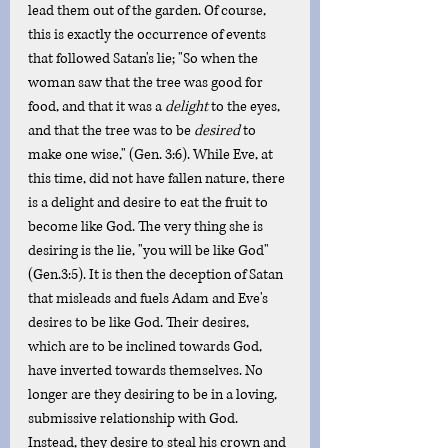
lead them out of the garden. Of course, 
this is exactly the occurrence of events 
that followed Satan's lie; "So when the 
woman saw that the tree was good for 
food, and that it was a 
delight
 to the eyes, 
and that the tree was to be 
desired
 to 
make one wise," (Gen. 3:6). While Eve, at 
this time, did not have fallen nature, there 
is a delight and desire to eat the fruit to 
become like God. The very thing she is 
desiring is the lie, "you will be like God" 
(Gen.3:5). It is then the deception of Satan 
that misleads and fuels Adam and Eve's 
desires to be like God. Their desires, 
which are to be inclined towards God, 
have inverted towards themselves. No 
longer are they desiring to be in a loving, 
submissive relationship with God. 
Instead, they desire to steal his crown and 