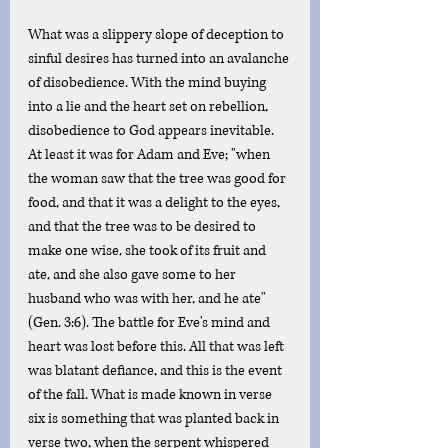
What was a slippery slope of deception to 
sinful desires has turned into an avalanche 
of disobedience. With the mind buying 
into a lie and the heart set on rebellion, 
disobedience to God appears inevitable. 
At least it was for Adam and Eve; "when 
the woman saw that the tree was good for 
food, and that it was a delight to the eyes, 
and that the tree was to be desired to 
make one wise, she took of its fruit and 
ate, and she also gave some to her 
husband who was with her, and he ate" 
(Gen. 3:6). The battle for Eve's mind and 
heart was lost before this. All that was left 
was blatant defiance, and this is the event 
of the fall. What is made known in verse 
six is something that was planted back in 
verse two, when the serpent whispered 