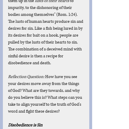
them up in the 
lusts of their hearts
 to 
impurity, to the dishonoring of their 
bodies among themselves" (Rom. 1:24). 
The lusts of human hearts produce sin and 
desires for sin. Like a fish being lured in by 
its desires for bait on a hook, people are 
pulled by the lusts of their hearts to sin. 
The combination of a deceived mind with 
sinful desire is then a recipe for 
disobedience and death.
Reflection Question: 
How have you see 
your desires move away from the things 
of God? What are they towards, and why 
do you believe this is? What steps can you 
take to align yourself to the truth of God's 
word and fight these desires?
Disobedience is Sin