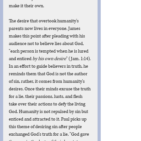
make it their own. 
The desire that overtook humanity's 
parents now lives in everyone. James 
makes this point after pleading with his 
audience not to believe lies about God, 
"each person is tempted when he is lured 
and enticed 
by his own desire
" (Jam. 1:14). 
In an effort to guide believers in truth, he 
reminds them that God is not the author 
of sin, rather, it comes from humanity's 
desires. Once their minds excuse the truth 
for a lie, their passions, lusts, and flesh 
take over their actions to defy the living 
God. Humanity is not repulsed by sin but 
enticed and attracted to it. Paul picks up 
this theme of desiring sin after people 
exchanged God's truth for a lie, "God gave 