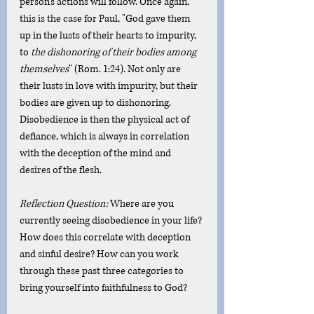
person's actions will follow. Once again, 
this is the case for Paul, "God gave them 
up in the lusts of their hearts to impurity, 
to 
the dishonoring of their bodies among 
themselves
" (Rom. 1:24). Not only are 
their lusts in love with impurity, but their 
bodies are given up to dishonoring. 
Disobedience is then the physical act of 
defiance, which is always in correlation 
with the deception of the mind and 
desires of the flesh. 
Reflection Question: 
Where are you 
currently seeing disobedience in your life? 
How does this correlate with deception 
and sinful desire? How can you work 
through these past three categories to 
bring yourself into faithfulness to God?