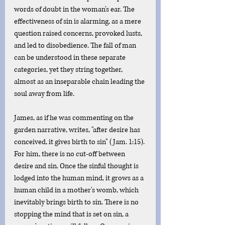
words of doubt in the woman's ear. The 
effectiveness of sin is alarming, as a mere 
question raised concerns, provoked lusts, 
and led to disobedience. The fall of man 
can be understood in these separate 
categories, yet they string together, 
almost as an inseparable chain leading the 
soul away from life.
James, as if he was commenting on the 
garden narrative, writes, "after desire has 
conceived, it gives birth to sin" (Jam. 1:15). 
For him, there is no cut-off between 
desire and sin. Once the sinful thought is 
lodged into the human mind, it grows as a 
human child in a mother's womb, which 
inevitably brings birth to sin. There is no 
stopping the mind that is set on sin, a 