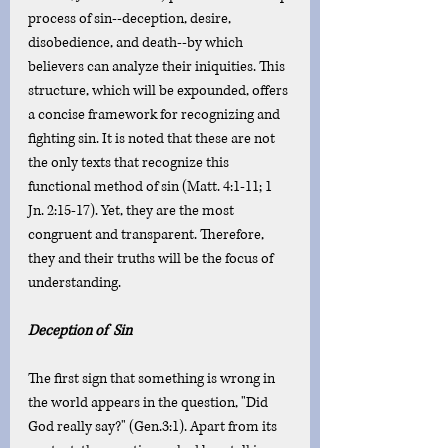
process of sin--deception, desire, 
disobedience, and death--by which 
believers can analyze their iniquities. This 
structure, which will be expounded, offers 
a concise framework for recognizing and 
fighting sin. It is noted that these are not 
the only texts that recognize this 
functional method of sin (Matt. 4:1-11; 1 
Jn. 2:15-17). Yet, they are the most 
congruent and transparent. Therefore, 
they and their truths will be the focus of 
understanding. 
Deception of  Sin
The first sign that something is wrong in 
the world appears in the question, "Did 
God really say?" (Gen.3:1). Apart from its 