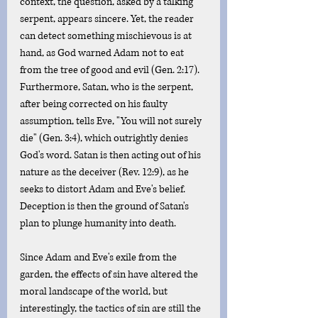
context, the question, asked by a talking 
serpent, appears sincere. Yet, the reader 
can detect something mischievous is at 
hand, as God warned Adam not to eat 
from the tree of good and evil (Gen. 2:17). 
Furthermore, Satan, who is the serpent, 
after being corrected on his faulty 
assumption, tells Eve, "You will not surely 
die" (Gen. 3:4), which outrightly denies 
God's word. Satan is then acting out of his 
nature as the deceiver (Rev. 12:9), as he 
seeks to distort Adam and Eve's belief. 
Deception is then the ground of Satan's 
plan to plunge humanity into death.
Since Adam and Eve's exile from the 
garden, the effects of sin have altered the 
moral landscape of the world, but 
interestingly, the tactics of sin are still the 