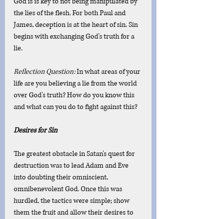
God is is key to not being manipulated by 
the lies of the flesh. For both Paul and 
James, deception is at the heart of sin. Sin 
begins with exchanging God's truth for a 
lie. 
Reflection Question: 
In what areas of your 
life are you believing a lie from the world 
over God's truth? How do you know this 
and what can you do to fight against this?
Desires for Sin 
The greatest obstacle in Satan's quest for 
destruction was to lead Adam and Eve 
into doubting their omniscient, 
omnibenevolent God. Once this was 
hurdled, the tactics were simple; show 
them the fruit and allow their desires to 