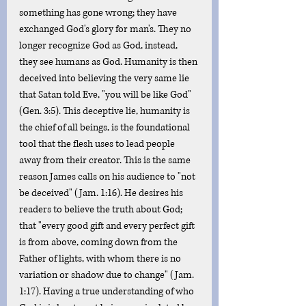
something has gone wrong; they have 
exchanged God's glory for man's. They no 
longer recognize God as God, instead, 
they see humans as God. Humanity is then 
deceived into believing the very same lie 
that Satan told Eve, "you will be like God" 
(Gen. 3:5). This deceptive lie, humanity is 
the chief of all beings, is the foundational 
tool that the flesh uses to lead people 
away from their creator. This is the same 
reason James calls on his audience to "not 
be deceived" (Jam. 1:16). He desires his 
readers to believe the truth about God; 
that "every good gift and every perfect gift 
is from above, coming down from the 
Father of lights, with whom there is no 
variation or shadow due to change" (Jam. 
1:17). Having a true understanding of who 