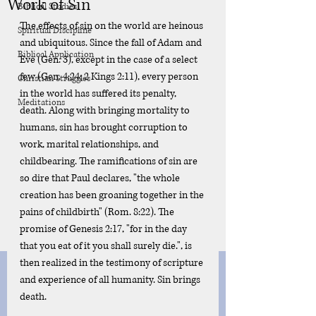
Work of Sin
Biblical Studies
The effects of sin on the world are heinous 
Spiritual Discipline
and ubiquitous. Since the fall of Adam and 
Biblical Application
Eve (Gen. 3), except in the case of a select 
few (Gen. 4:24; 2 Kings 2:11), every person 
Christian Struggles
in the world has suffered its penalty, 
Meditations
death. Along with bringing mortality to 
humans, sin has brought corruption to 
work, marital relationships, and 
childbearing. The ramifications of sin are 
so dire that Paul declares, "the whole 
creation has been groaning together in the 
pains of childbirth" (Rom. 8:22). The 
promise of Genesis 2:17, "for in the day 
that you eat of it you shall surely die.", is 
then realized in the testimony of scripture 
and experience of all humanity. Sin brings 
death. 