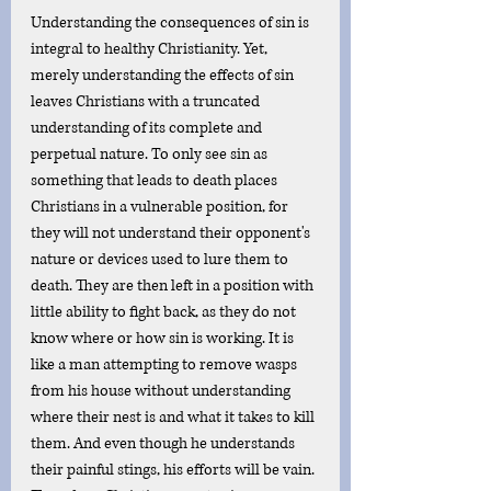
Understanding the consequences of sin is 
integral to healthy Christianity. Yet, 
merely understanding the effects of sin 
leaves Christians with a truncated 
understanding of its complete and 
perpetual nature. To only see sin as 
something that leads to death places 
Christians in a vulnerable position, for 
they will not understand their opponent's 
nature or devices used to lure them to 
death. They are then left in a position with 
little ability to fight back, as they do not 
know where or how sin is working. It is 
like a man attempting to remove wasps 
from his house without understanding 
where their nest is and what it takes to kill 
them. And even though he understands 
their painful stings, his efforts will be vain. 