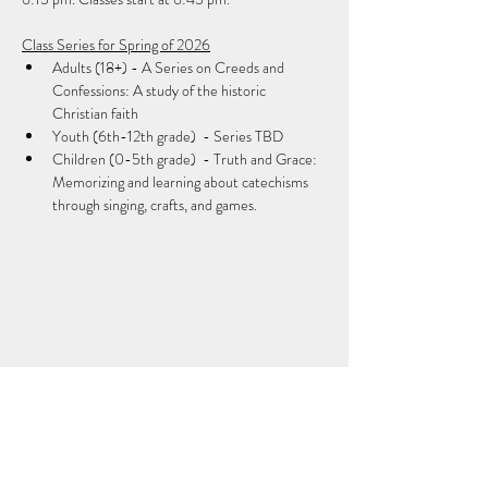
Class Series for Spring of 2026
Adults (18+) - A Series on Creeds and 
Confessions: A study of the historic 
Christian faith
Youth (6th-12th grade)  - Series TBD
Children (0-5th grade)  - Truth and Grace: 
Memorizing and learning about catechisms 
through singing, crafts, and games.