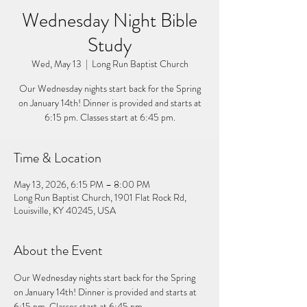
Wednesday Night Bible
Study
Wed, May 13
  |  
Long Run Baptist Church
Our Wednesday nights start back for the Spring
on January 14th! Dinner is provided and starts at
6:15 pm. Classes start at 6:45 pm.
Time & Location
May 13, 2026, 6:15 PM – 8:00 PM
Long Run Baptist Church, 1901 Flat Rock Rd,
Louisville, KY 40245, USA
About the Event
Our Wednesday nights start back for the Spring 
on January 14th! Dinner is provided and starts at 
6:15 pm. Classes start at 6:45 pm. 