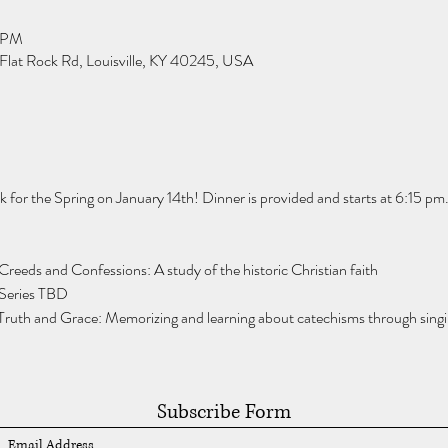
0 PM
Flat Rock Rd, Louisville, KY 40245, USA
for the Spring on January 14th! Dinner is provided and starts at 6:15 pm.
Creeds and Confessions: A study of the historic Christian faith
 Series TBD
Truth and Grace: Memorizing and learning about catechisms through singi
Subscribe Form