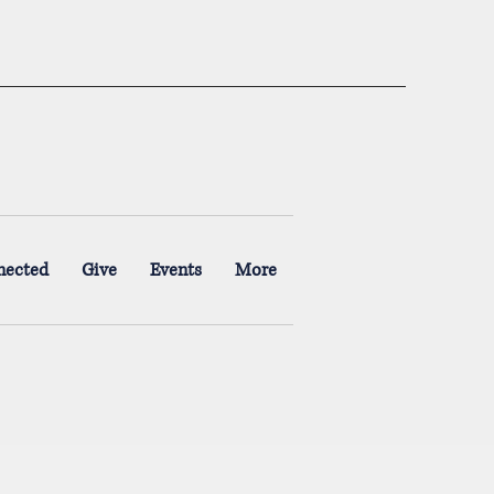
nected
Give
Events
More