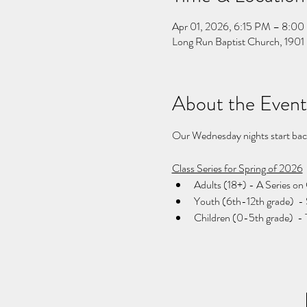
Apr 01, 2026, 6:15 PM – 8:0
Long Run Baptist Church, 1901 
About the Event
Our Wednesday nights start back 
Class Series for Spring of 2026
Adults (18+) - A Series on 
Youth (6th-12th grade)  -
Children (0-5th grade)  - 