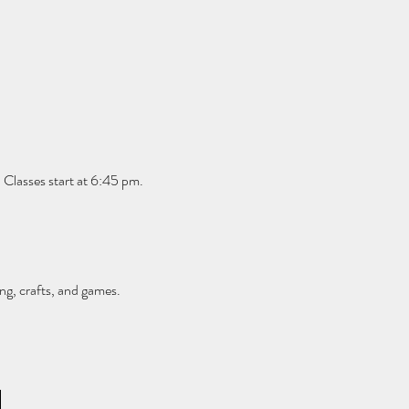
 Classes start at 6:45 pm. 
ng, crafts, and games.