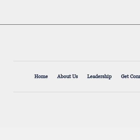
Home
About Us
Leadership
Get Con