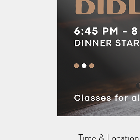
Time & Location