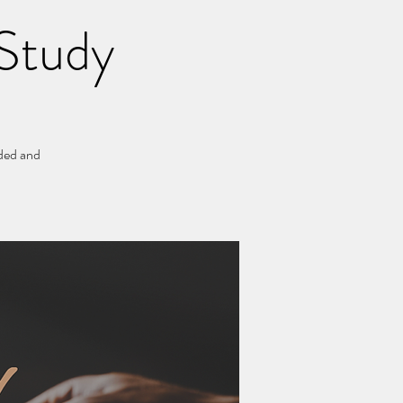
Study
ided and