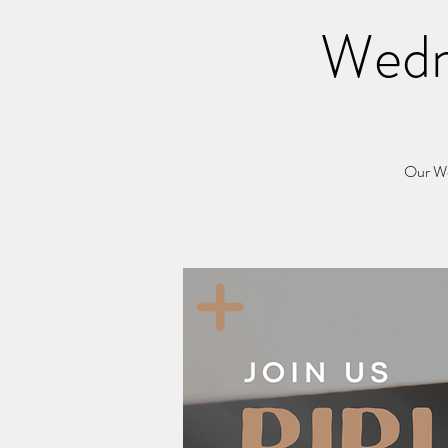
Wedn
Our Wed