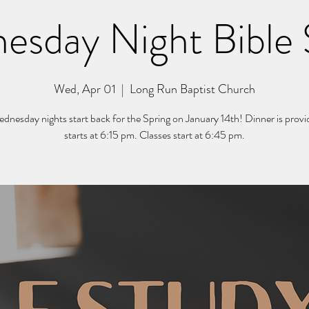
esday Night Bible 
Wed, Apr 01
  |  
Long Run Baptist Church
nesday nights start back for the Spring on January 14th! Dinner is prov
starts at 6:15 pm. Classes start at 6:45 pm.