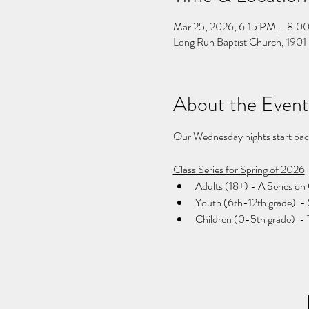
Mar 25, 2026, 6:15 PM – 8:0
Long Run Baptist Church, 1901 
About the Event
Our Wednesday nights start back 
Class Series for Spring of 2026
Adults (18+) - A Series on 
Youth (6th-12th grade)  -
Children (0-5th grade)  - 