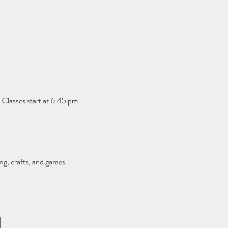
 Classes start at 6:45 pm. 
ng, crafts, and games.