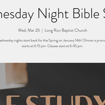
esday Night Bible 
Wed, Mar 25
  |  
Long Run Baptist Church
nesday nights start back for the Spring on January 14th! Dinner is prov
starts at 6:15 pm. Classes start at 6:45 pm.