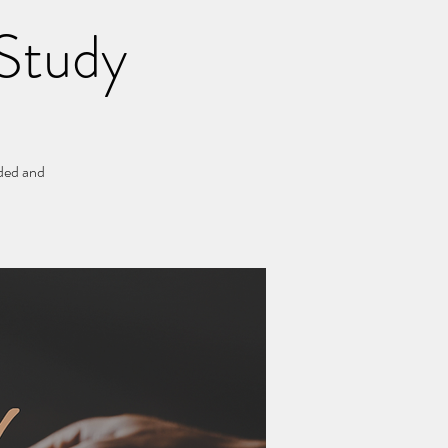
Study
ided and