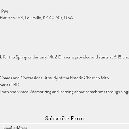
0 PM
Flat Rock Rd, Louisville, KY 40245, USA
for the Spring on January 14th! Dinner is provided and starts at 6:15 pm.
Creeds and Confessions: A study of the historic Christian faith
 Series TBD
Truth and Grace: Memorizing and learning about catechisms through singi
Subscribe Form