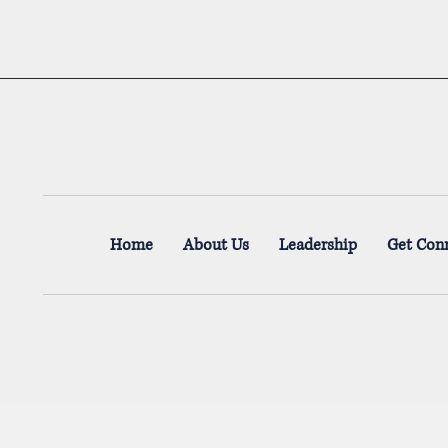
Home
About Us
Leadership
Get Con