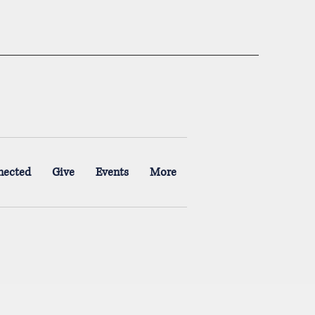
nected
Give
Events
More