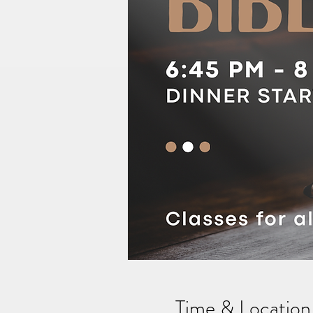
Time & Location