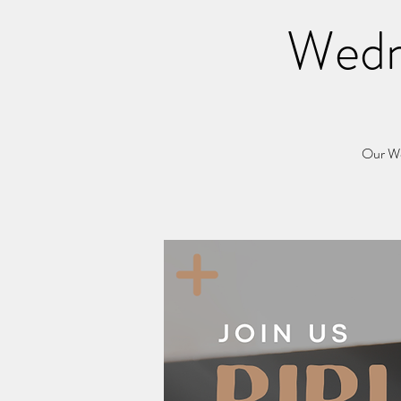
Wedn
Our Wed