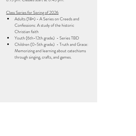
Class Series for Spring of 2026
Adults (18+) - A Series on Creeds and 
Confessions: A study of the historic 
Christian faith
Youth (6th-12th grade)  - Series TBD
Children (0-5th grade)  - Truth and Grace: 
Memorizing and learning about catechisms 
through singing, crafts, and games.