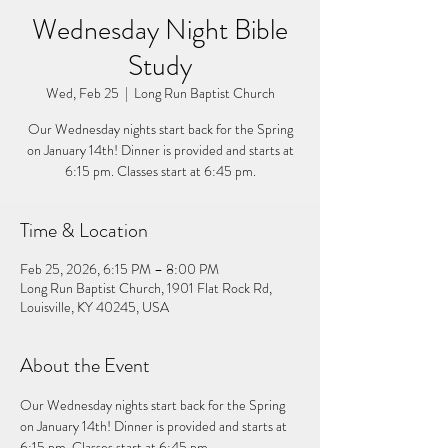
Wednesday Night Bible
Study
Wed, Feb 25
  |  
Long Run Baptist Church
Our Wednesday nights start back for the Spring
on January 14th! Dinner is provided and starts at
6:15 pm. Classes start at 6:45 pm.
Time & Location
Feb 25, 2026, 6:15 PM – 8:00 PM
Long Run Baptist Church, 1901 Flat Rock Rd,
Louisville, KY 40245, USA
About the Event
Our Wednesday nights start back for the Spring 
on January 14th! Dinner is provided and starts at 
6:15 pm. Classes start at 6:45 pm. 