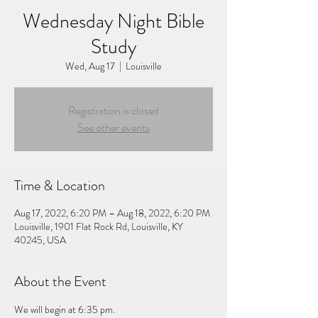
Wednesday Night Bible
Study
Wed, Aug 17
  |  
Louisville
Registration is closed
See other events
Time & Location
Aug 17, 2022, 6:20 PM – Aug 18, 2022, 6:20 PM
Louisville, 1901 Flat Rock Rd, Louisville, KY
40245, USA
About the Event
We will begin at 6:35 pm.