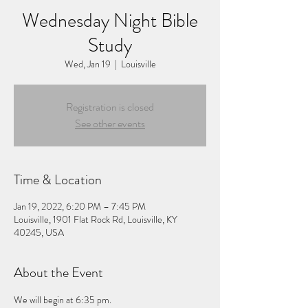
Wednesday Night Bible
Study
Wed, Jan 19
  |  
Louisville
Registration is closed
See other events
Time & Location
Jan 19, 2022, 6:20 PM – 7:45 PM
Louisville, 1901 Flat Rock Rd, Louisville, KY
40245, USA
About the Event
We will begin at 6:35 pm.