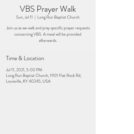
VBS Prayer Walk
Sun, Jul 11
  |  
Long Run Baptist Church
Join us as we walk and pray specific prayer requests
concerning VBS. A meal will be provided
afterwards.
Time & Location
Jul 11, 2021, 5:00 PM
Long Run Baptist Church, 1901 Flat Rock Rd,
Louisville, KY 40245, USA