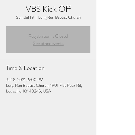
VBS Kick Off
Sun, Jul 18
  |  
Long Run Baptist Church
Registration is Closed
See other events
Time & Location
Jul 18, 2021, 6:00 PM
Long Run Baptist Church, 1901 Flat Rock Rd,
Louisville, KY 40245, USA