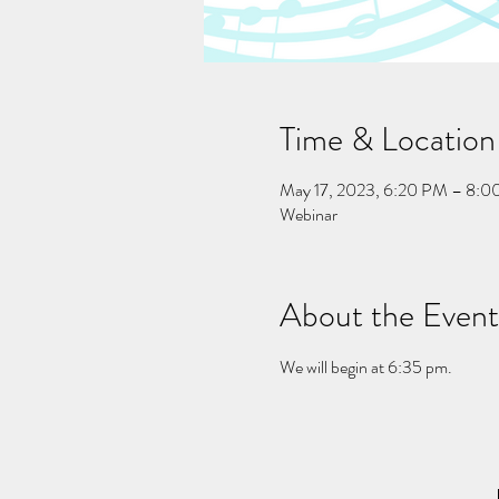
Time & Location
May 17, 2023, 6:20 PM – 8:
Webinar
About the Event
We will begin at 6:35 pm.