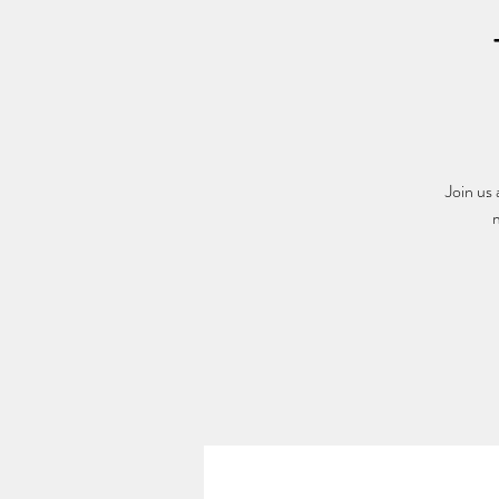
Join us
m