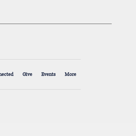
nected
Give
Events
More