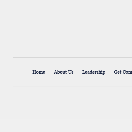
Home
About Us
Leadership
Get Con