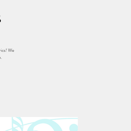
s
rics! We
n.