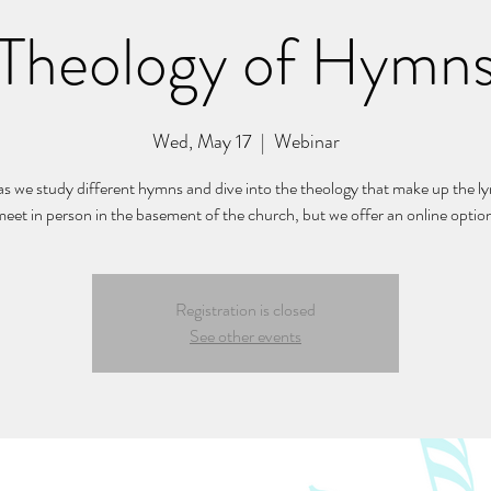
Theology of Hymn
Wed, May 17
  |  
Webinar
 as we study different hymns and dive into the theology that make up the ly
eet in person in the basement of the church, but we offer an online optio
Registration is closed
See other events