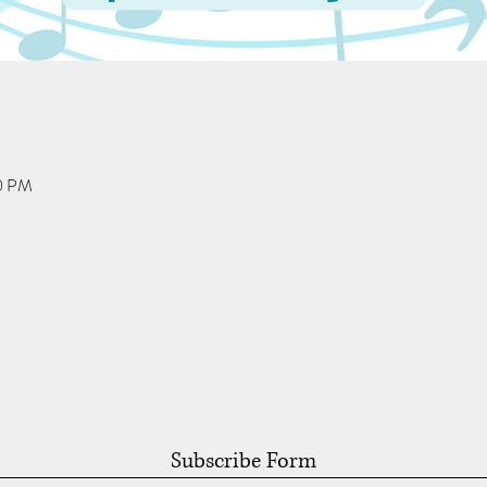
00 PM
Subscribe Form